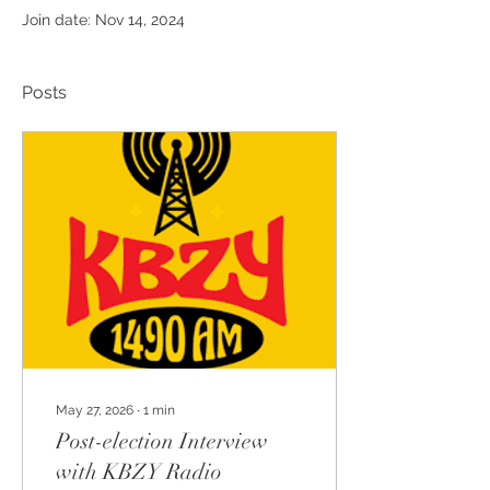
Join date: Nov 14, 2024
Posts
May 27, 2026
∙
1
min
Post-election Interview
with KBZY Radio