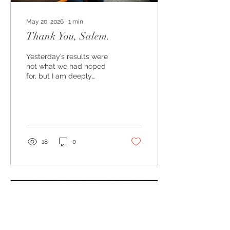
May 20, 2026
∙
1
min
Thank You, Salem.
Yesterday’s results were
not what we had hoped
for, but I am deeply
grateful to everyone who
supported this campaign,
believed in our vision for
Salem, volunteered their
time, shared
conversations, knocked
18
0
doors, made calls, and
showed up for our
community over these
many months.