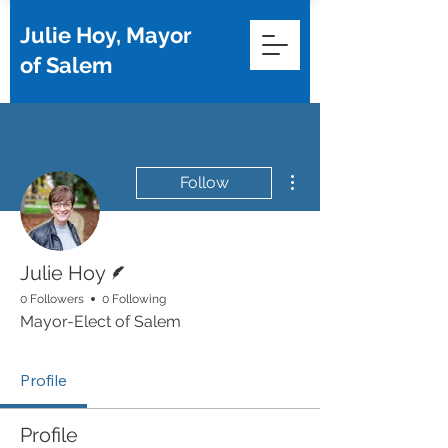
Julie Hoy, Mayor
of Salem
More actions
Follow
Writer
Julie Hoy
0 Followers
0 Following
Mayor-Elect of Salem
Profile
Profile