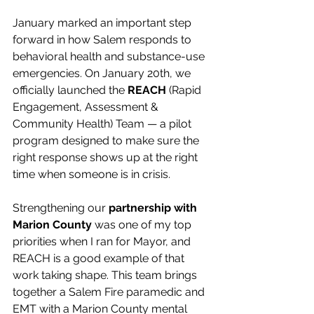
January marked an important step 
forward in how Salem responds to 
behavioral health and substance-use 
emergencies. On January 20th, we 
officially launched the 
REACH
 (Rapid 
Engagement, Assessment & 
Community Health) Team — a pilot 
program designed to make sure the 
right response shows up at the right 
time when someone is in crisis.
Strengthening our 
partnership with 
Marion County
 was one of my top 
priorities when I ran for Mayor, and 
REACH is a good example of that 
work taking shape. This team brings 
together a Salem Fire paramedic and 
EMT with a Marion County mental 