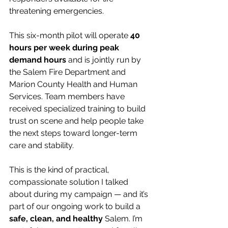
threatening emergencies.
This six-month pilot will operate 
40 
hours per week during peak 
demand hours
 and is jointly run by 
the Salem Fire Department and 
Marion County Health and Human 
Services. Team members have 
received specialized training to build 
trust on scene and help people take 
the next steps toward longer-term 
care and stability.
This is the kind of practical, 
compassionate solution I talked 
about during my campaign — and it’s 
part of our ongoing work to build a 
safe, clean, and healthy
 Salem. I’m 