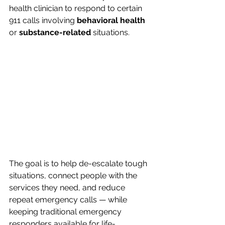
health clinician to respond to certain 
911 calls involving 
behavioral health
or 
substance-related
 situations.
The goal is to help de-escalate tough 
situations, connect people with the 
services they need, and reduce 
repeat emergency calls — while 
keeping traditional emergency 
responders available for life-