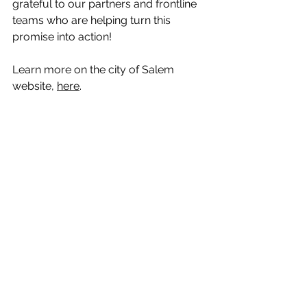
grateful to our partners and frontline 
teams who are helping turn this 
promise into action!
Learn more on the city of Salem 
website, 
here
.
Photo Credit: Statesman Journal