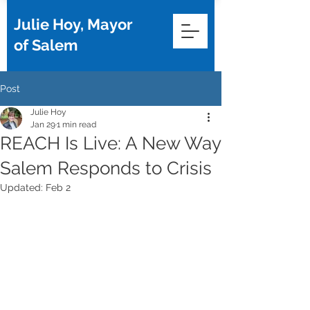
Julie Hoy, Mayor
of Salem
Post
Julie Hoy
Jan 29
1 min read
REACH Is Live: A New Way
Salem Responds to Crisis
Updated:
Feb 2