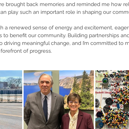
there brought back memories and reminded me how rel
can play such an important role in shaping our commu
th a renewed sense of energy and excitement, eager 
 to benefit our community. Building partnerships and
to driving meaningful change, and I’m committed to 
forefront of progress.