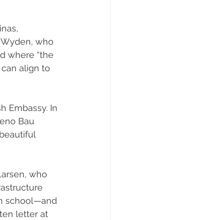
 
nas, 
n Wyden, who 
ed where “the 
 can align to 
sh Embassy. In 
eno Bau 
eautiful 
Larsen, who 
astructure 
gh school—and 
en letter at 