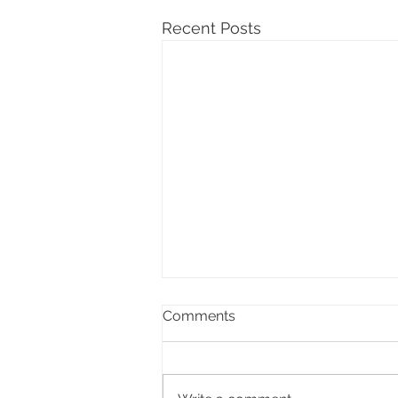
Recent Posts
Comments