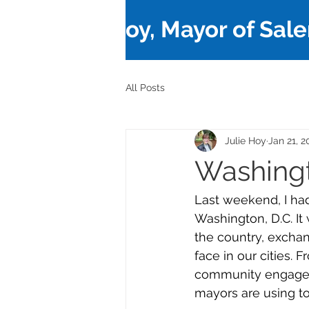
Julie Hoy, Mayor of Sal
All Posts
Julie Hoy
Jan 21, 2
Washingt
Last weekend, I had
Washington, D.C. It
the country, exchan
face in our cities. 
community engageme
mayors are using to