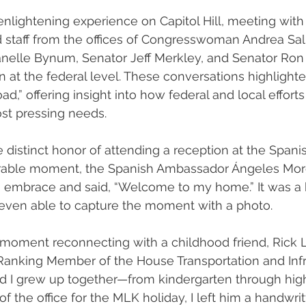
 enlightening experience on Capitol Hill, meeting with
 staff from the offices of Congresswoman Andrea Sali
elle Bynum, Senator Jeff Merkley, and Senator Ro
n at the federal level. These conversations highlight
d,” offering insight into how federal and local efforts
st pressing needs. 
he distinct honor of attending a reception at the Spani
ble moment, the Spanish Ambassador Ángeles Mor
 embrace and said, “Welcome to my home.” It was a b
 even able to capture the moment with a photo.
l moment reconnecting with a childhood friend, Rick 
Ranking Member of the House Transportation and Infr
d I grew up together—from kindergarten through hi
 the office for the MLK holiday, I left him a handwritt