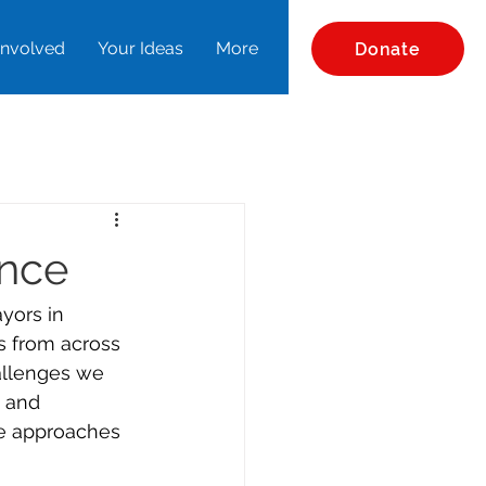
Involved
Your Ideas
More
Donate
ence
yors in 
s from across 
allenges we 
s and 
ve approaches 