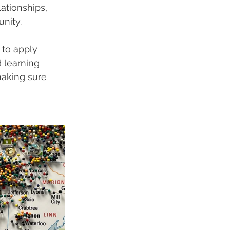
ationships, 
nity.
to apply 
 learning 
making sure 