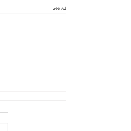
See All