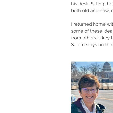
his desk. Sitting 
both old and new, 
I returned home wi
some of these ideas
from others is key 
Salem stays on the 