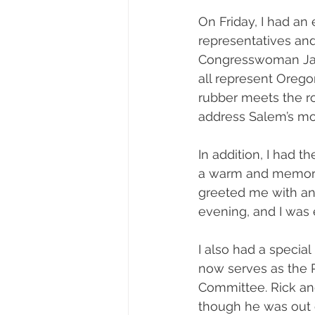
On Friday, I had an
representatives and
Congresswoman Jan
all represent Orego
rubber meets the roa
address Salem’s mo
In addition, I had t
a warm and memora
greeted me with an
evening, and I was
I also had a specia
now serves as the 
Committee. Rick an
though he was out of