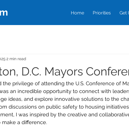
em
Home
Priorities
Get 
025
2 min read
on, D.C. Mayors Confer
 the privilege of attending the U.S. Conference of Ma
 was an incredible opportunity to connect with leader
ge ideas, and explore innovative solutions to the ch
From discussions on public safety to housing initiative
nt, I was inspired by the creative and collaborati
 make a difference.